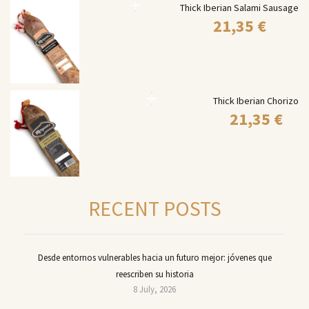
Thick Iberian Salami Sausage
21,35
€
Thick Iberian Chorizo
21,35
€
RECENT POSTS
Desde entornos vulnerables hacia un futuro mejor: jóvenes que
reescriben su historia
8 July, 2026