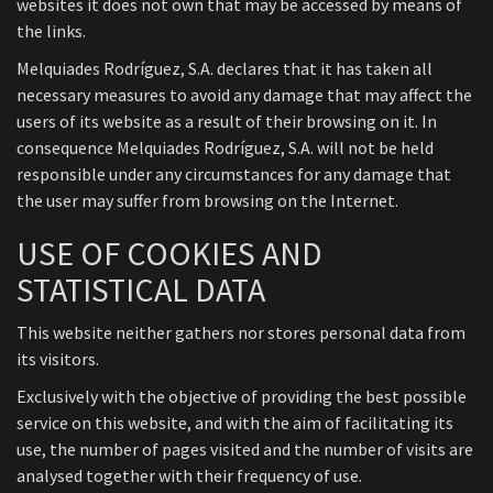
websites it does not own that may be accessed by means of
the links.
Melquiades Rodríguez, S.A. declares that it has taken all
necessary measures to avoid any damage that may affect the
users of its website as a result of their browsing on it. In
consequence Melquiades Rodríguez, S.A. will not be held
responsible under any circumstances for any damage that
the user may suffer from browsing on the Internet.
USE OF COOKIES AND
STATISTICAL DATA
This website neither gathers nor stores personal data from
its visitors.
Exclusively with the objective of providing the best possible
service on this website, and with the aim of facilitating its
use, the number of pages visited and the number of visits are
analysed together with their frequency of use.