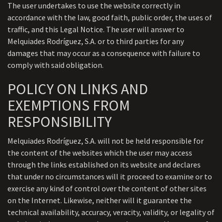
The user undertakes to use the website correctly in
accordance with the law, good faith, public order, the uses of
traffic, and this Legal Notice. The user will answer to
Melquiades Rodríguez, S.A. or to third parties for any
damages that may occur as a consequence with failure to
comply with said obligation.
POLICY ON LINKS AND
EXEMPTIONS FROM
RESPONSIBILITY
Melquiades Rodríguez, S.A. will not be held responsible for
the content of the websites which the user may access
through the links established on its website and declares
that under no circumstances will it proceed to examine or to
exercise any kind of control over the content of other sites
on the Internet. Likewise, neither will it guarantee the
technical availability, accuracy, veracity, validity, or legality of