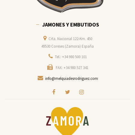
JAMONES Y EMBUTIDOS
Crta. Nacional 122-Km. 450
49530 Coreses (Zamora) España
Tel.: +34 980 500 101
FAX: +34 980 527 341
info@melquiadesrodriguez.com