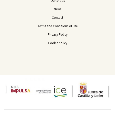
Our shops
News
Contact
Terms and Conditions of Use
Privacy Policy
Cookie policy