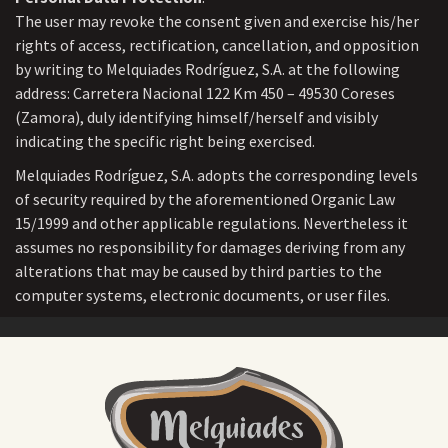
The user may revoke the consent given and exercise his/her
rights of access, rectification, cancellation, and opposition
by writing to Melquiades Rodríguez, S.A. at the following
address: Carretera Nacional 122 Km 450 – 49530 Coreses
(Zamora), duly identifying himself/herself and visibly
indicating the specific right being exercised.
Melquiades Rodríguez, S.A. adopts the corresponding levels
of security required by the aforementioned Organic Law
15/1999 and other applicable regulations. Nevertheless it
assumes no responsibility for damages deriving from any
alterations that may be caused by third parties to the
computer systems, electronic documents, or user files.