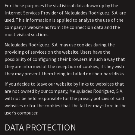
For these purposes the statistical data drawn up by the
Internet Services Provider of Melquiades Rodríguez, S.A. are
used. This information is applied to analyse the use of the
company’s website as from the connection data and the
most visited sections.
Melquiades Rodríguez, S.A. may use cookies during the
providing of services on the website. Users have the
possibility of configuring their browsers in such a way that
they are informed of the reception of cookies; if they wish
they may prevent them being installed on their hard disks.
If you decide to leave our website by links to websites that
are not owned by our company, Melquiades Rodríguez, S.A.
will not be held responsible for the privacy policies of said
websites or for the cookies that the latter may store in the
user’s computer.
DATA PROTECTION