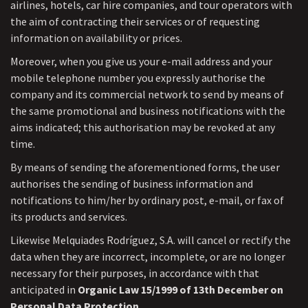
airlines, hotels, car hire companies, and tour operators with
the aim of contracting their services or of requesting
information on availability or prices.
Moreover, when you give us your e-mail address and your
mobile telephone number you expressly authorise the
company and its commercial network to send by means of
the same promotional and business notifications with the
aims indicated; this authorisation may be revoked at any
time.
By means of sending the aforementioned forms, the user
authorises the sending of business information and
notifications to him/her by ordinary post, e-mail, or fax of
its products and services.
Likewise Melquiades Rodríguez, S.A. will cancel or rectify the
data when they are incorrect, incomplete, or are no longer
necessary for their purposes, in accordance with that
anticipated in
Organic Law 15/1999 of 13th December on
Personal Data Protection
.