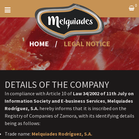
0
HOME
/
LEGAL NOTICE
DETAILS OF THE COMPANY
In compliance with Article 10 of
Law 34/2002 of 11th July on
Information Society and E-business Services
,
Melquiades
Rodríguez, S.A.
hereby informs that it is inscribed on the
Registry of Companies of Zamora, with its identifying details
being as follows:
Trade name:
Melquiades Rodríguez, S.A.