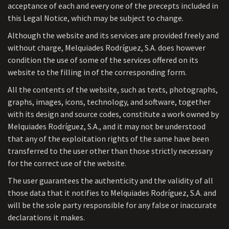
acceptance of each and every one of the precepts included in
this Legal Notice, which may be subject to change.
Although the website and its services are provided freely and
without charge, Melquiades Rodríguez, S.A. does however
condition the use of some of the services offered on its
website to the filling in of the corresponding form.
All the contents of the website, such as texts, photographs,
graphs, images, icons, technology, and software, together
with its design and source codes, constitute a work owned by
Melquiades Rodríguez, S.A., and it may not be understood
that any of the exploitation rights of the same have been
transferred to the user other than those strictly necessary
for the correct use of the website.
The user guarantees the authenticity and the validity of all
those data that it notifies to Melquiades Rodríguez, S.A. and
will be the sole party responsible for any false or inaccurate
declarations it makes.