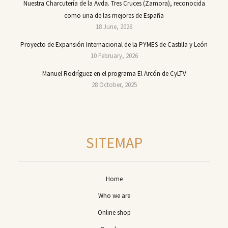
Nuestra Charcutería de la Avda. Tres Cruces (Zamora), reconocida
como una de las mejores de España
18 June, 2026
Proyecto de Expansión Internacional de la PYMES de Castilla y León
10 February, 2026
Manuel Rodríguez en el programa El Arcón de CyLTV
28 October, 2025
SITEMAP
Home
Who we are
Online shop