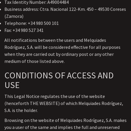
Tax Identity Number: A49004484
Business address: Ctra. Nacional 122-Km. 450 – 49530 Coreses
(Zamora)
Telephone: +34 980 500 101
Fax: +34 980 527 341
All notifications between the users and Melquiades
Rodríguez, S.A. will be considered effective for all purposes
when they are carried out by ordinary post or any other
medium of those listed above.
CONDITIONS OF ACCESS AND
USE
This Legal Notice regulates the use of the website
(henceforth THE WEBSITE) of which Melquiades Rodríguez,
S.A. is the holder.
Browsing on the website of Melquiades Rodríguez, S.A. makes
you a user of the same and implies the full and unreserved