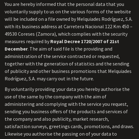
You are hereby informed that the personal data that you
voluntarily supply to us on the various forms of the website
will be included on a file owned by Melquiades Rodríguez, S.A.
with its business address at Carretera Nacional 122 Km 450 –
49530 Coreses (Zamora), which complies with the security
measures required by
Royal Decree 1720/2007 of 21st
December
. The aim of said file is the providing and
administration of the service contracted or requested,
together with the generation of statistics and the sending
of publicity and other business promotions that Melquiades
Rodríguez, S.A. may carry out in the future.
By voluntarily providing your data you hereby authorise the
use of the same by the company with the aim of
administering and complying with the service you request,
sending you business offers of the products and services of
the company and also publicity, market research,
satisfaction surveys, greetings cards, promotions, and draws.
Likewise you authorise the passing on of your data to