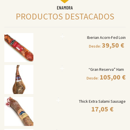
PRODUCTOS DESTACADOS
Iberian Acorn-Fed Loin
39,50
€
Desde:
“Gran Reserva” Ham
105,00
€
Desde:
Thick Extra Salami Sausage
17,05
€