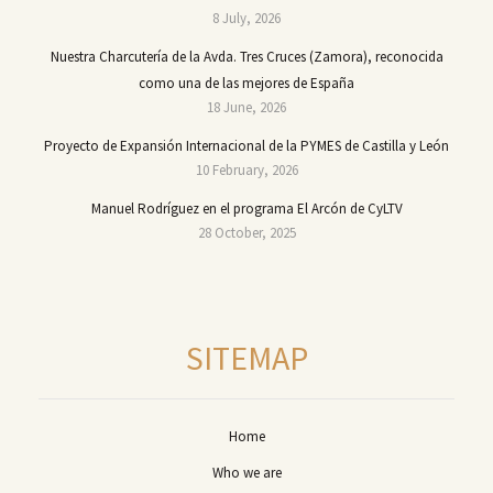
8 July, 2026
Nuestra Charcutería de la Avda. Tres Cruces (Zamora), reconocida
como una de las mejores de España
18 June, 2026
Proyecto de Expansión Internacional de la PYMES de Castilla y León
10 February, 2026
Manuel Rodríguez en el programa El Arcón de CyLTV
28 October, 2025
SITEMAP
Home
Who we are