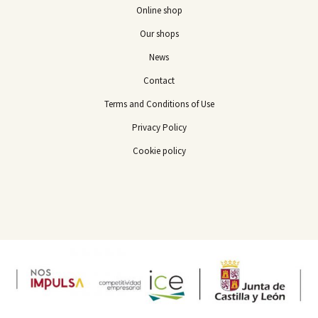
Online shop
Our shops
News
Contact
Terms and Conditions of Use
Privacy Policy
Cookie policy