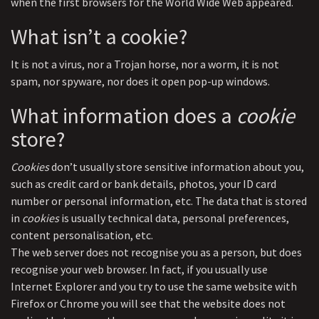
when the first browsers for the World Wide Web appeared.
What isn’t a cookie?
It is not a virus, nor a Trojan horse, nor a worm, it is not
spam, nor spyware, nor does it open pop-up windows.
What information does a
cookie
store?
Cookies
don’t usually store sensitive information about you,
such as credit card or bank details, photos, your ID card
number or personal information, etc. The data that is stored
in
cookies
is usually technical data, personal preferences,
content personalisation, etc.
The web server does not recognise you as a person, but does
recognise your web browser. In fact, if you usually use
Internet Explorer and you try to use the same website with
Firefox or Chrome you will see that the website does not