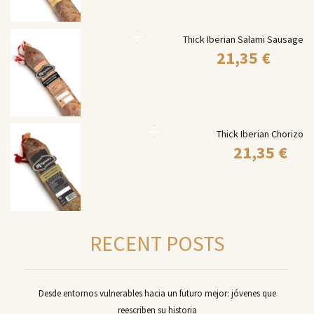
Thick Iberian Salami Sausage
21,35
€
Thick Iberian Chorizo
21,35
€
RECENT POSTS
Desde entornos vulnerables hacia un futuro mejor: jóvenes que
reescriben su historia