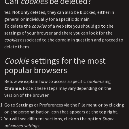
Can
cookies
be deleted?
Yes. Not only deleted, they can also be blocked, either in
general or individually for a specific domain.
To delete the
cookies
of a web site you should go to the
settings of your browser and there you can look for the
cookies
associated to the domain in question and proceed to
delete them.
Cookie
settings for the most
popular browsers
Below we explain how to access a specific
cookie
using
Chrome
. Note: these steps may vary depending on the
version of the browser:
Go to Settings or Preferences via the File menu or by clicking
on the personalisation icon that appears at the top right.
You will see different sections, click on the option
Show
advanced settings.