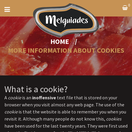
0
HOME
/
MORE INFORMATION ABOUT COOKIES
What is a cookie?
A
cookie
is an
inoffensive
text file that is stored on your
browser when you visit almost any web page. The use of the
cookie
is that the website is able to remember you when you
revisit it. Although many people do not know this,
cookies
have been used for the last twenty years. They were first used