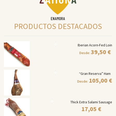
PRODUCTOS DESTACADOS
Iberian Acorn-Fed Loin
39,50
€
Desde:
“Gran Reserva” Ham
105,00
€
Desde:
Thick Extra Salami Sausage
17,05
€