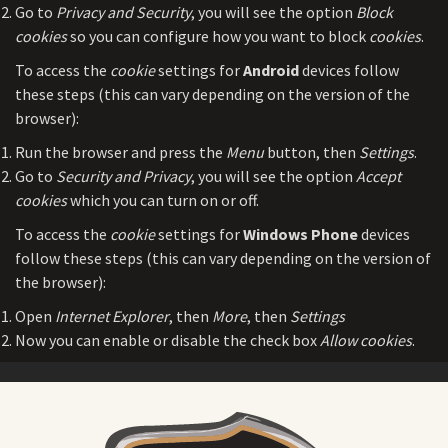
Go to
Privacy and Security
, you will see the option
Block
cookies
so you can configure how you want to block
cookies
.
To access the
cookie
settings for
Android
devices follow
these steps (this can vary depending on the version of the
browser):
Run the browser and press the
Menu
button, then
Settings
.
Go to
Security and Privacy
, you will see the option
Accept
cookies
which you can turn on or off.
To access the
cookie
settings for
Windows Phone
devices
follow these steps (this can vary depending on the version of
the browser):
Open
Internet Explorer
, then
More
, then
Settings
Now you can enable or disable the check box
Allow cookies
.