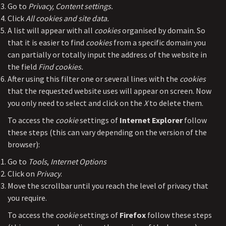
Go to
Privacy, Content settings.
Click
All cookies and site data.
A list will appear with all
cookies
organised by domain. So
that it is easier to find
cookies
from a specific domain you
can partially or totally input the address of the website in
the field
Find cookies.
After using this filter one or several lines with the
cookies
that the requested website uses will appear on screen. Now
you only need to select and click on the
X
to delete them.
To access the
cookie
settings of
Internet Explorer
follow
these steps (this can vary depending on the version of the
browser):
Go to
Tools
,
Internet Options
Click on
Privacy
.
Move the scrollbar until you reach the level of privacy that
you require.
To access the
cookie
settings of
Firefox
follow these steps