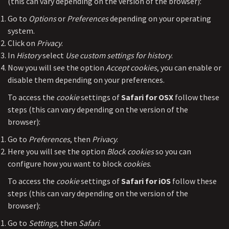
(this can vary depending on the version of the browser):
Go to
Options
or
Preferences
depending on your operating
system.
Click on
Privacy
.
In
History
select
Use custom settings for history
.
Now you will see the option
Accept cookies
, you can enable or
disable them depending on your preferences.
To access the
cookie
settings of
Safari for OSX
follow these
steps (this can vary depending on the version of the
browser):
Go to
Preferences
, then
Privacy
.
Here you will see the option
Block cookies
so you can
configure how you want to block
cookies
.
To access the
cookie
settings of
Safari for iOS
follow these
steps (this can vary depending on the version of the
browser):
Go to
Settings
, then
Safari
.