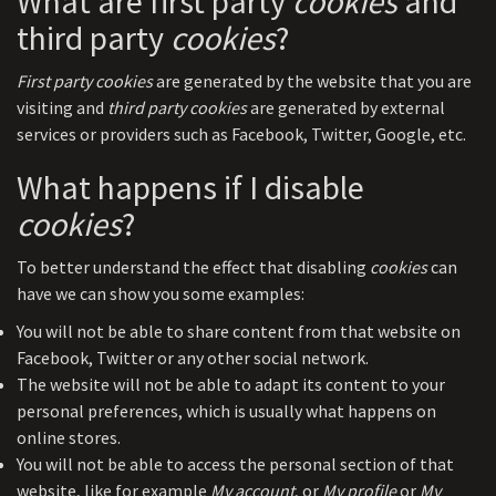
What are first party
cookies
and
third party
cookies
?
First party cookies
are generated by the website that you are
visiting and
third party cookies
are generated by external
services or providers such as Facebook, Twitter, Google, etc.
What happens if I disable
cookies
?
To better understand the effect that disabling
cookies
can
have we can show you some examples:
You will not be able to share content from that website on
Facebook, Twitter or any other social network.
The website will not be able to adapt its content to your
personal preferences, which is usually what happens on
online stores.
You will not be able to access the personal section of that
website, like for example
My account
, or
My profile
or
My