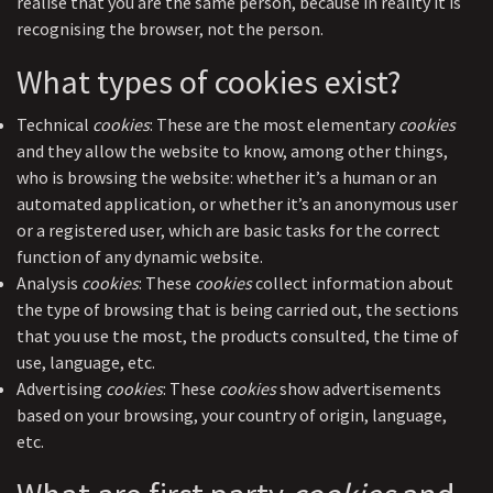
realise that you are the same person, because in reality it is
recognising the browser, not the person.
What types of cookies exist?
Technical
cookies
: These are the most elementary
cookies
and they allow the website to know, among other things,
who is browsing the website: whether it’s a human or an
automated application, or whether it’s an anonymous user
or a registered user, which are basic tasks for the correct
function of any dynamic website.
Analysis
cookies
: These
cookies
collect information about
the type of browsing that is being carried out, the sections
that you use the most, the products consulted, the time of
use, language, etc.
Advertising
cookies
: These
cookies
show advertisements
based on your browsing, your country of origin, language,
etc.