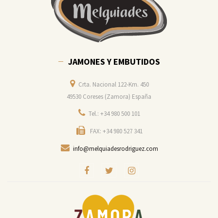
JAMONES Y EMBUTIDOS
Crta. Nacional 122-Km. 450
49530 Coreses (Zamora) España
Tel.: +34 980 500 101
FAX: +34 980 527 341
info@melquiadesrodriguez.com