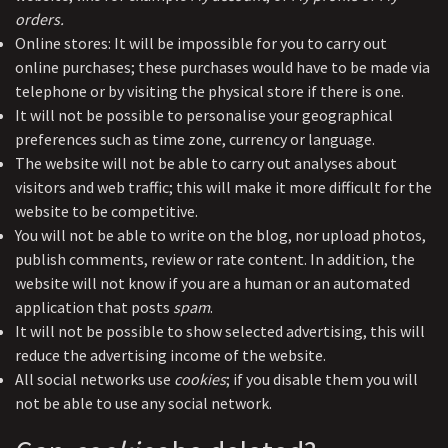
orders.
Online stores: It will be impossible for you to carry out
online purchases; these purchases would have to be made via
telephone or by visiting the physical store if there is one.
It will not be possible to personalise your geographical
preferences such as time zone, currency or language.
The website will not be able to carry out analyses about
visitors and web traffic; this will make it more difficult for the
website to be competitive.
You will not be able to write on the blog, nor upload photos,
publish comments, review or rate content. In addition, the
website will not know if you are a human or an automated
application that posts
spam
.
It will not be possible to show selected advertising, this will
reduce the advertising income of the website.
All social networks use
cookies
; if you disable them you will
not be able to use any social network.